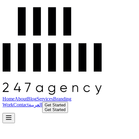
Home
About
Blog
Services
Branding
Work
Contact
العربية
Get Started
Get Started